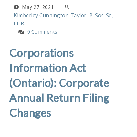
May 27, 2021
Kimberley Cunnington-Taylor, B. Soc. Sc.,
LL.B.
0 Comments
Corporations
Information Act
(Ontario): Corporate
Annual Return Filing
Changes