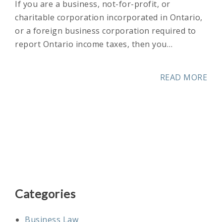
If you are a business, not-for-profit, or
charitable corporation incorporated in Ontario,
or a foreign business corporation required to
report Ontario income taxes, then you…
READ MORE
Categories
Business Law