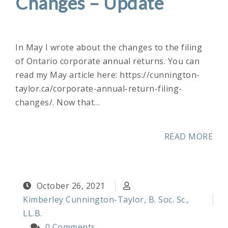
Changes – Update
In May I wrote about the changes to the filing
of Ontario corporate annual returns. You can
read my May article here: https://cunnington-
taylor.ca/corporate-annual-return-filing-
changes/. Now that…
READ MORE
October 26, 2021
Kimberley Cunnington-Taylor, B. Soc. Sc.,
LL.B.
0 Comments