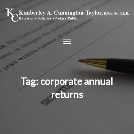
Skip to content
Toggle
navigation
Tag:
corporate annual
returns