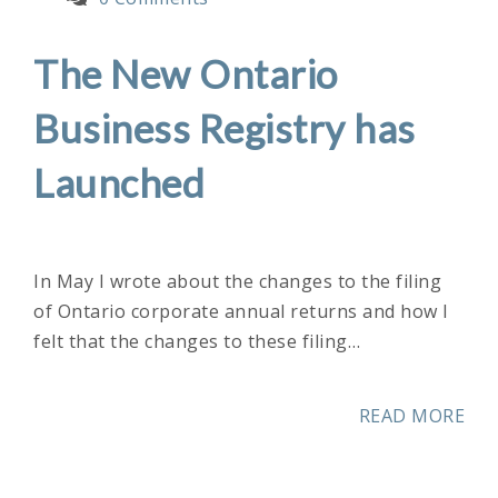
The New Ontario
Business Registry has
Launched
In May I wrote about the changes to the filing
of Ontario corporate annual returns and how I
felt that the changes to these filing…
READ MORE