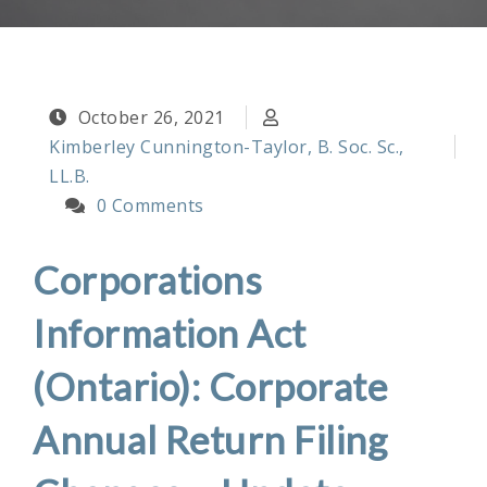
October 26, 2021
Kimberley Cunnington-Taylor, B. Soc. Sc.,
LL.B.
0 Comments
Corporations
Information Act
(Ontario): Corporate
Annual Return Filing