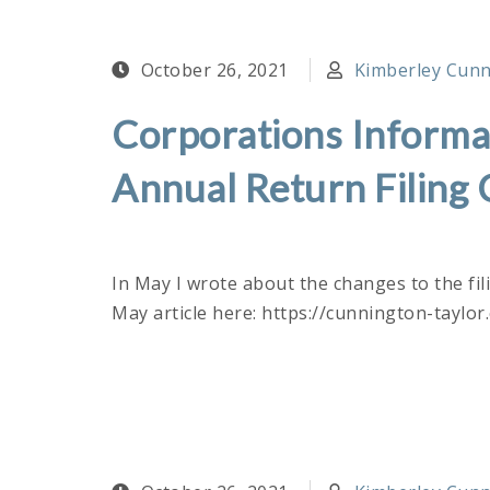
October 26, 2021
Kimberley Cunni
Corporations Informat
Annual Return Filing
In May I wrote about the changes to the fi
May article here: https://cunnington-taylo