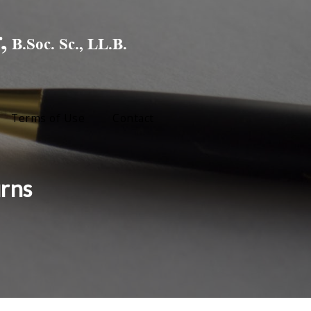
Terms of Use
Contact
urns