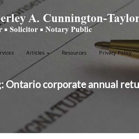
rvices
Articles
Resources
Privacy Policy
g:
Ontario corporate annual ret