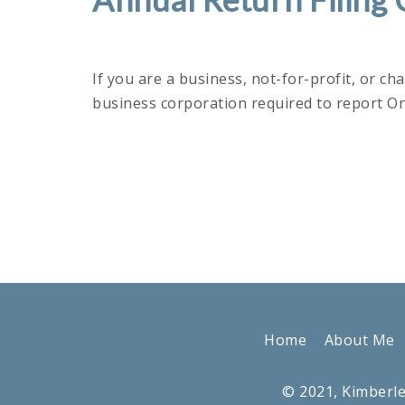
If you are a business, not-for-profit, or ch
business corporation required to report O
Home
About Me
© 2021, Kimberle