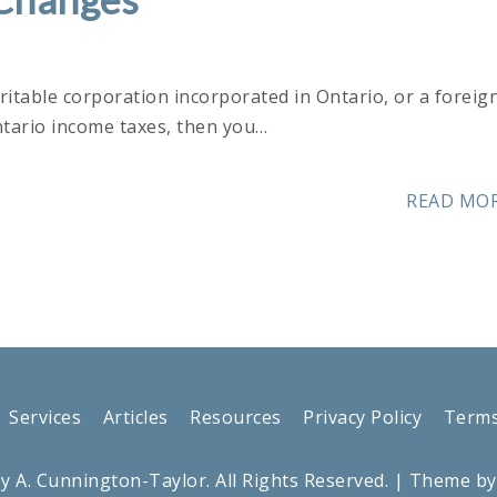
aritable corporation incorporated in Ontario, or a foreig
ntario income taxes, then you…
READ MO
Services
Articles
Resources
Privacy Policy
Terms
y A. Cunnington-Taylor. All Rights Reserved.
| Theme b