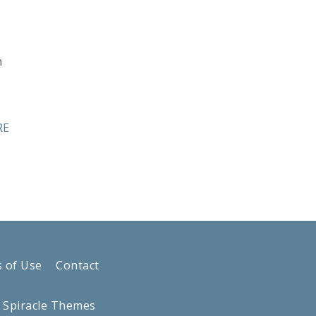
n
RE
 of Use
Contact
y
Spiracle Themes