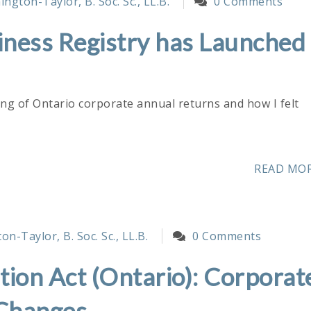
ngton-Taylor, B. Soc. Sc., LL.B.
0 Comments
ness Registry has Launched
ing of Ontario corporate annual returns and how I felt
READ MO
n-Taylor, B. Soc. Sc., LL.B.
0 Comments
ion Act (Ontario): Corporat
 Changes