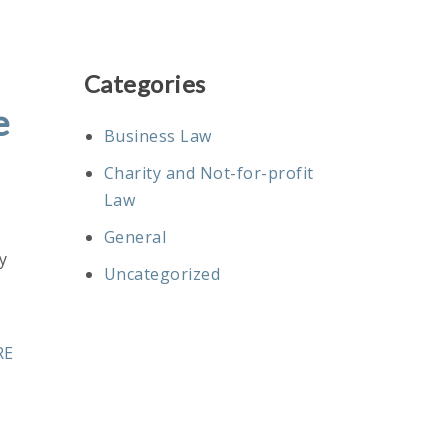
Categories
e
Business Law
Charity and Not-for-profit
Law
General
y
Uncategorized
RE