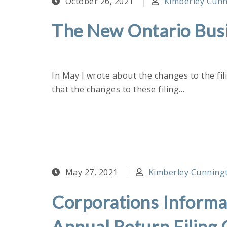
October 26, 2021
Kimberley Cunni
The New Ontario Busi
In May I wrote about the changes to the fil
that the changes to these filing…
May 27, 2021
Kimberley Cunningto
Corporations Informat
Annual Return Filing