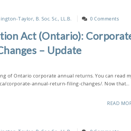
ngton-Taylor, B. Soc. Sc., LL.B.
0 Comments
ion Act (Ontario): Corporat
 Changes – Update
ling of Ontario corporate annual returns. You can read m
r.ca/corporate-annual-return-filing-changes/. Now that…
READ MO