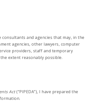
se consultants and agencies that may, in the
ernment agencies, other lawyers, computer
ervice providers, staff and temporary
o the extent reasonably possible.
ents Act
(“PIPEDA”), I have prepared the
formation.