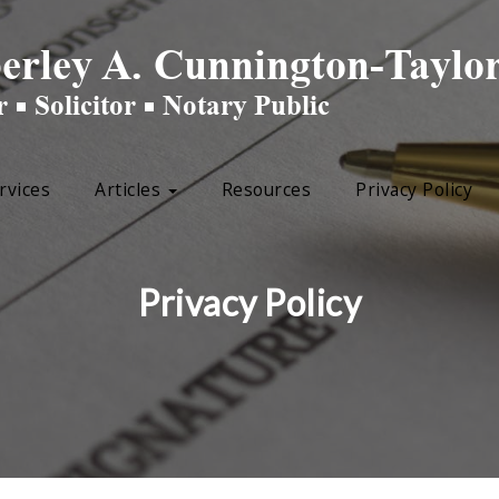
rvices
Articles
Resources
Privacy Policy
Privacy Policy