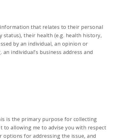
information that relates to their personal
tatus), their health (e.g. health history,
essed by an individual, an opinion or
g. an individual’s business address and
his is the primary purpose for collecting
t to allowing me to advise you with respect
ur options for addressing the issue, and