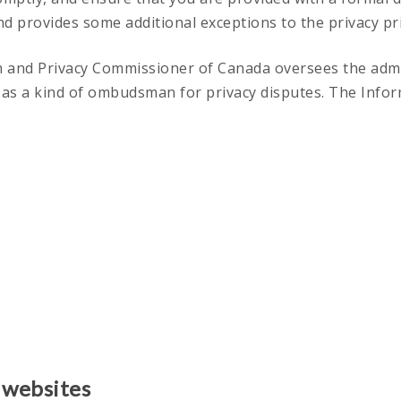
nd provides some additional exceptions to the privacy pri
n and Privacy Commissioner of Canada oversees the admini
s as a kind of ombudsman for privacy disputes. The Info
 websites