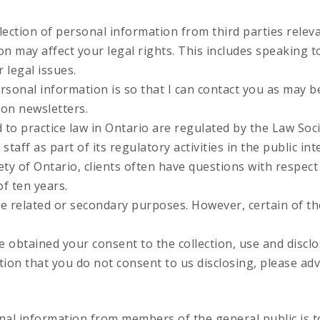
ection of personal information from third parties releva
ion may affect your legal rights. This includes speaking
 legal issues.
rsonal information is so that I can contact you as may be
ion newsletters.
d to practice law in Ontario are regulated by the Law Soc
aff as part of its regulatory activities in the public int
ty of Ontario, clients often have questions with respect t
f ten years.
e related or secondary purposes. However, certain of t
 obtained your consent to the collection, use and disclo
tion that you do not consent to us disclosing, please adv
al information from members of the general public is to