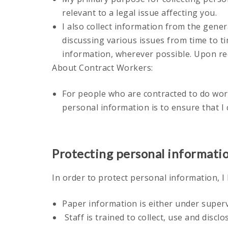
relevant to a legal issue affecting you.
I also collect information from the gener
discussing various issues from time to ti
information, wherever possible. Upon req
About Contract Workers:
For people who are contracted to do wor
personal information is to ensure that I
Protecting personal informati
In order to protect personal information, I
Paper information is either under superv
Staff is trained to collect, use and discl