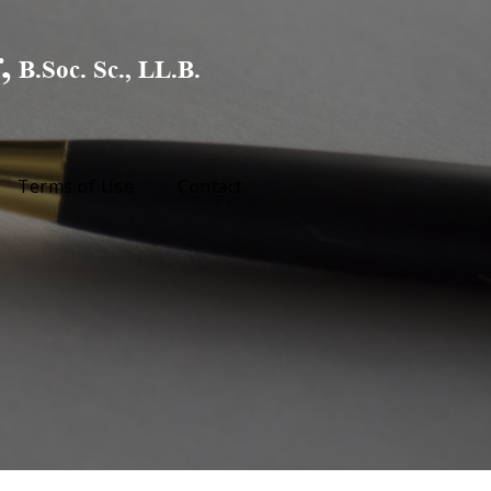
Terms of Use
Contact