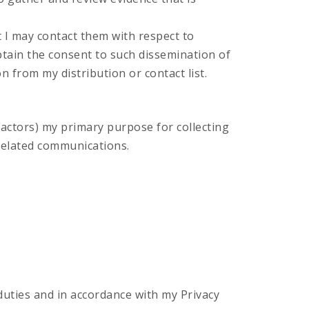
t I may contact them with respect to
obtain the consent to such dissemination of
 from my distribution or contact list.
actors) my primary purpose for collecting
-related communications.
r duties and in accordance with my Privacy