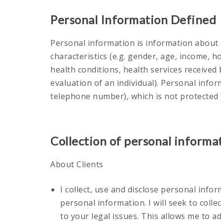
Personal Information Defined
Personal information is information about a
characteristics (e.g. gender, age, income, 
health conditions, health services received 
evaluation of an individual). Personal info
telephone number), which is not protected
Collection of personal informa
About Clients
I collect, use and disclose personal infor
personal information. I will seek to col
to your legal issues. This allows me to a