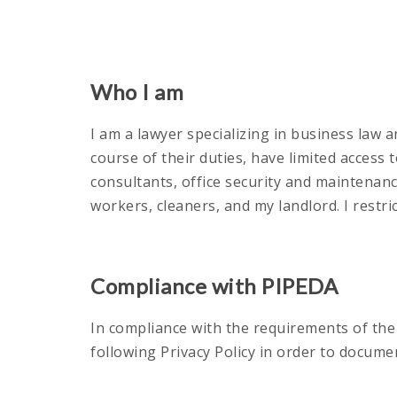
Who I am
I am a lawyer specializing in business law a
course of their duties, have limited access
consultants, office security and maintenan
workers, cleaners, and my landlord. I restri
Compliance with PIPEDA
In compliance with the requirements of th
following Privacy Policy in order to docum