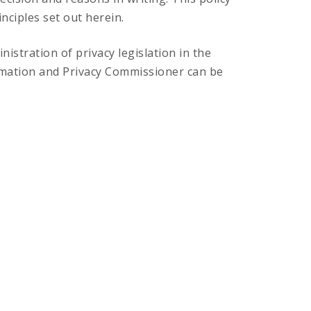
nciples set out herein.
stration of privacy legislation in the
rmation and Privacy Commissioner can be