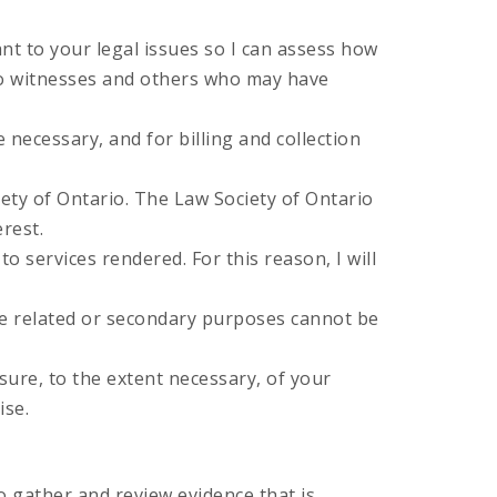
nt to your legal issues so I can assess how
 to witnesses and others who may have
 necessary, and for billing and collection
iety of Ontario. The Law Society of Ontario
erest.
o services rendered. For this reason, I will
he related or secondary purposes cannot be
sure, to the extent necessary, of your
ise.
 gather and review evidence that is