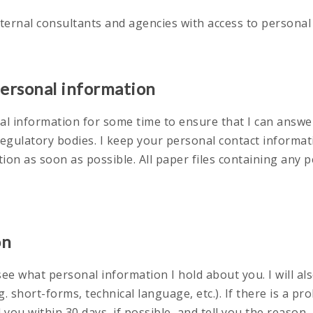
xternal consultants and agencies with access to personal
personal information
onal information for some time to ensure that I can answ
regulatory bodies. I keep your personal contact informat
tion as soon as possible. All paper files containing any
on
ee what personal information I hold about you. I will al
 short-forms, technical language, etc.). If there is a pr
ell you within 30 days, if possible, and tell you the reason