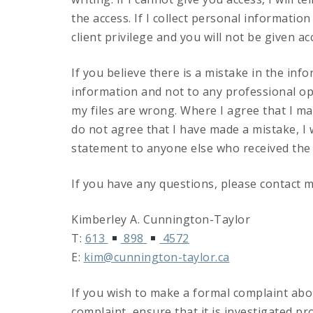
the access. If I collect personal informatio
client privilege and you will not be given ac
If you believe there is a mistake in the info
information and not to any professional op
my files are wrong. Where I agree that I mad
do not agree that I have made a mistake, I wi
statement to anyone else who received the 
If you have any questions, please contact m
Kimberley A. Cunnington-Taylor
T:
613
898
4572
E:
kim@cunnington-taylor.ca
If you wish to make a formal complaint abou
complaint, ensure that it is investigated p