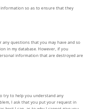
 information so as to ensure that they
er any questions that you may have and so
ion in my database. However, if you
 personal information that are destroyed are
so try to help you understand any
oblem, I ask that you put your request in
, as best I can, as to why I cannot give you