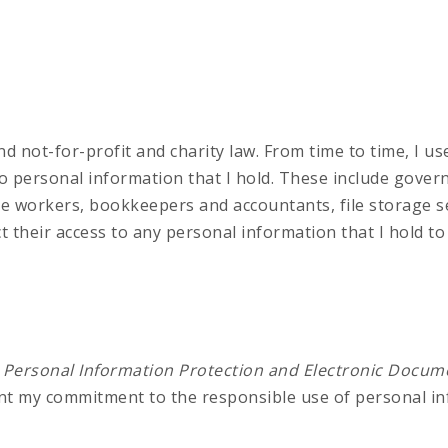
nd not-for-profit and charity law. From time to time, I u
 to personal information that I hold. These include gov
ce workers, bookkeepers and accountants, file storage s
ct their access to any personal information that I hold t
e
Personal Information Protection and Electronic Docum
ent my commitment to the responsible use of personal in