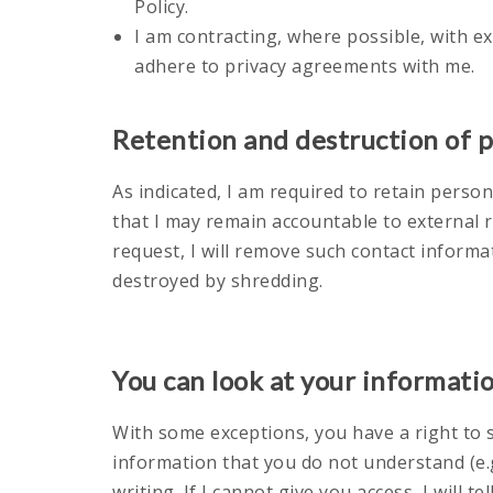
Policy.
I am contracting, where possible, with e
adhere to privacy agreements with me.
Retention and destruction of 
As indicated, I am required to retain pers
that I may remain accountable to external 
request, I will remove such contact informa
destroyed by shredding.
You can look at your informati
With some exceptions, you have a right to s
information that you do not understand (e.g.
writing. If I cannot give you access, I will t