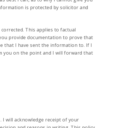
information is protected by solicitor and
 corrected. This applies to factual
 you provide documentation to prove that
 that I have sent the information to. If I
om you on the point and I will forward that
 I will acknowledge receipt of your
ecision and reasons in writing. This policy