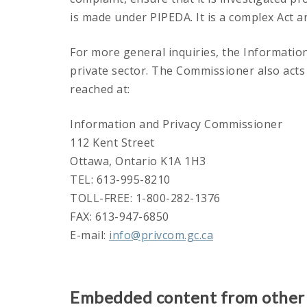
is made under PIPEDA. It is a complex Act a
For more general inquiries, the Informatio
private sector. The Commissioner also act
reached at:
Information and Privacy Commissioner
112 Kent Street
Ottawa, Ontario K1A 1H3
TEL: 613-995-8210
TOLL-FREE: 1-800-282-1376
FAX: 613-947-6850
E-mail:
info@privcom.gc.ca
Embedded content from other