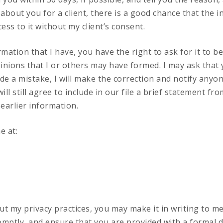
n about you for a client, there is a good chance that the 
cess to it without my client’s consent.
rmation that I have, you have the right to ask for it to be
inions that I or others may have formed. I may ask that
e a mistake, I will make the correction and notify anyone
ll still agree to include in our file a brief statement fr
earlier information.
e at:
t my privacy practices, you may make it in writing to me.
romptly, and ensure that you are provided with a formal d