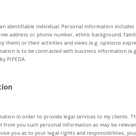
n identifiable individual. Personal information includes 
home address or phone number, ethnic background, family s
by them) or their activities and views (e.g. opinions expr
rmation is to be contrasted with business information (e.
 by PIPEDA.
tion
mation in order to provide legal services to my clients. T
lect from you such personal information as may be relevan
dvise you as to your legal rights and responsibilities, yo