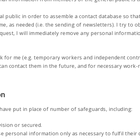
al public in order to assemble a contact database so tha
me, as needed (i.e. the sending of newsletters). I try to 
uest, I will immediately remove any personal information
k for me (e.g. temporary workers and independent contr
 can contact them in the future, and for necessary work
on
 have put in place of number of safeguards, including:
ision or secured.
ose personal information only as necessary to fulfil thei