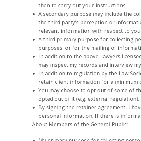
then to carry out your instructions.
A secondary purpose may include the coll
the third party’s perception or informat
relevant information with respect to your
A third primary purpose for collecting pe
purposes, or for the mailing of informat
In addition to the above, lawyers license
may inspect my records and interview my st
In addition to regulation by the Law Socie
retain client information for a minimum o
You may choose to opt out of some of th
opted out of it (e.g. external regulation).
By signing the retainer agreement, I have
personal information. If there is informa
About Members of the General Public:
My primary purpose for collecting person